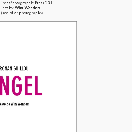
TransPhotographic Press 2011
Text by
Wim Wenders
(see after photographs)