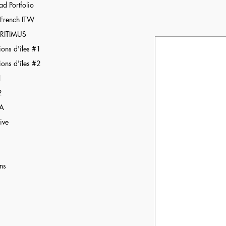
d Portfolio
r French ITW
RITIMUS
ions d'îles #1
ions d'îles #2
1
2
BA
ive
ns