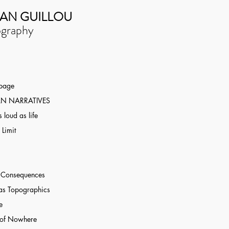
AN GUILLOU
graphy
 page
N NARRATIVES
 loud as life
 Limit
r Consequences
as Topographics
e
 of Nowhere