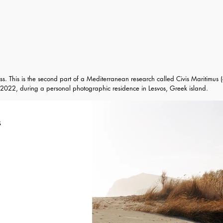
ss. This is the second part of a Mediterranean research called Civis Maritimus (c
2022, during a personal photographic residence in Lesvos, Greek island.