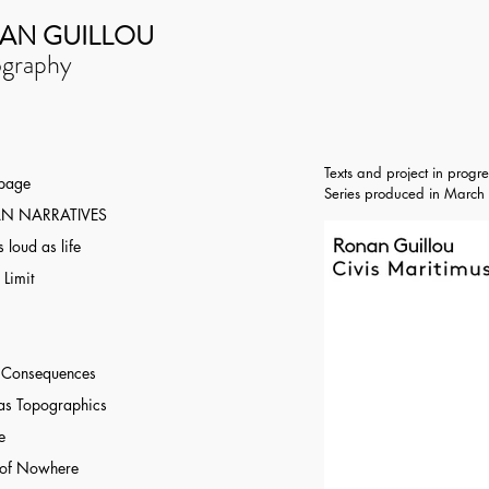
AN GUILLOU
graphy
Texts and project in progre
 page
Series produced
in March 
N NARRATIVES
 loud as life
 Limit
r Consequences
as Topographics
e
 of Nowhere