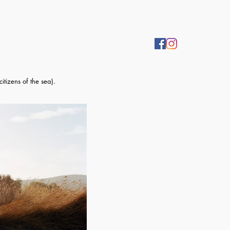
itizens of the sea).