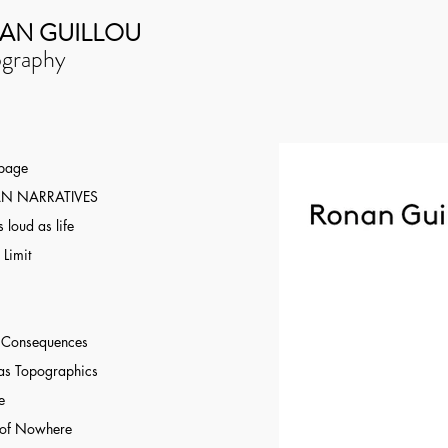
AN GUILLOU
graphy
 page
N NARRATIVES
 loud as life
 Limit
r Consequences
as Topographics
e
 of Nowhere